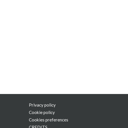
Privacy policy
Cookie policy
Cookies preferences
CREDITS