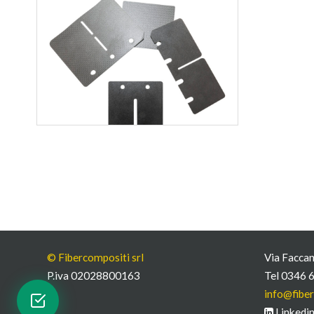
© Fibercompositi srl
Via Faccan
P.iva 02028800163
Tel 0346 
info@fiber
Linkedi