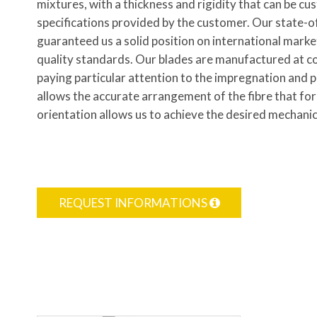
mixtures, with a thickness and rigidity that can be c
specifications provided by the customer. Our state-o
guaranteed us a solid position on international marke
quality standards. Our blades are manufactured at c
paying particular attention to the impregnation and 
allows the accurate arrangement of the fibre that f
orientation allows us to achieve the desired mechanic
REQUEST INFORMATIONS