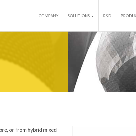
COMPANY
SOLUTIONS
R&D
PRODU
ibre, or from hybrid mixed