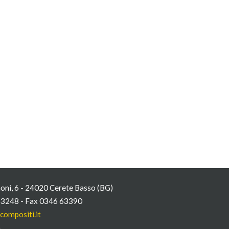
oni, 6 - 24020 Cerete Basso (BG)
63248 - Fax 0346 63390
compositi.it
n