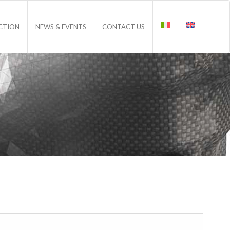
CTION
NEWS & EVENTS
CONTACT US