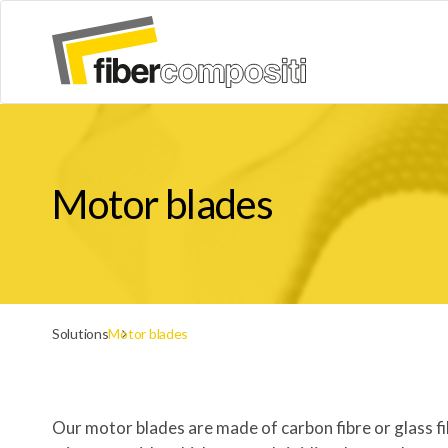
Motor blades
Solutions
Motor blades
Our motor blades are made of carbon fibre or glass f