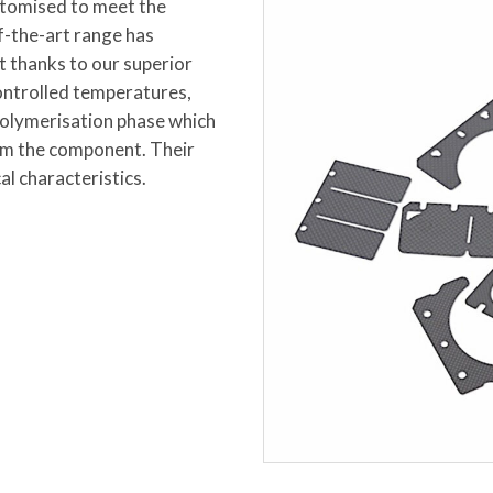
ustomised to meet the
f-the-art range has
t thanks to our superior
ontrolled temperatures,
polymerisation phase which
orm the component. Their
al characteristics.